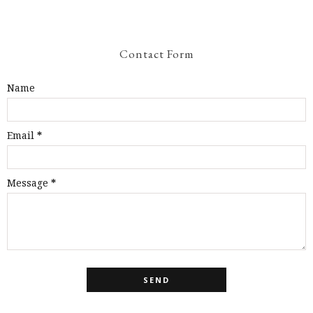
Contact Form
Name
Email
*
Message
*