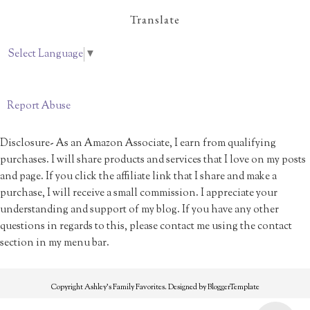
Translate
Select Language
▼
Report Abuse
Disclosure- As an Amazon Associate, I earn from qualifying
purchases. I will share products and services that I love on my posts
and page. If you click the affiliate link that I share and make a
purchase, I will receive a small commission. I appreciate your
understanding and support of my blog. If you have any other
questions in regards to this, please contact me using the contact
section in my menu bar.
Copyright
Ashley's Family Favorites
. Designed by
BloggerTemplate