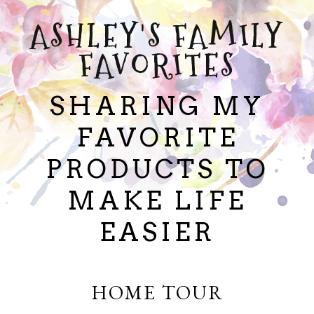
ASHLEY'S FAMILY
FAVORITES
SHARING MY
FAVORITE
PRODUCTS TO
MAKE LIFE
EASIER
HOME TOUR