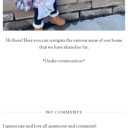
Hi there! Here you can navigate the various areas of our home
that we have shared so far.
*Under construction*
NO COMMENTS
I appreciate and love all questions and comments!